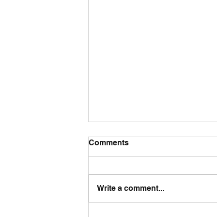
Comments
Write a comment...