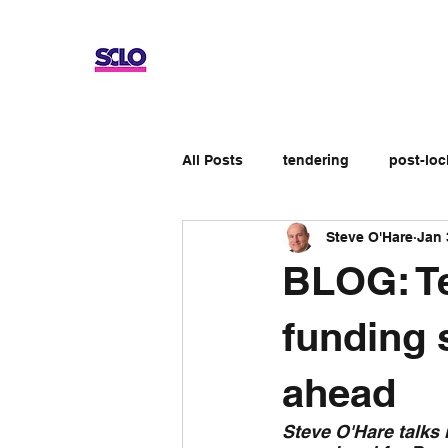
All Posts
tendering
post-lo
Steve O'Hare
Jan 
Up-skilling
Review
No
BLOG: T
Apprenticeship schemes
Ge
funding 
ahead
Steve O'Hare talks 