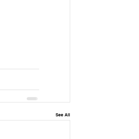
See All