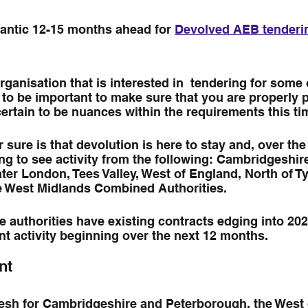
frantic 12-15 months ahead for 
Devolved AEB tenderi
rganisation that is interested in  tendering for some 
ng to be important to make sure that you are properly 
ertain to be nuances within the requirements this t
r sure is that devolution is here to stay and, over the
g to see activity from the following: Cambridgeshir
er London, Tees Valley, West of England, North of Ty
 West Midlands Combined Authorities.
 authorities have existing contracts edging into 2023
nt activity beginning over the next 12 months. 
nt
resh for Cambridgeshire and Peterborough, the West 