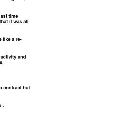
ast time 
at it was all 
 like a re-
activity and 
s.
a contract but 
’.