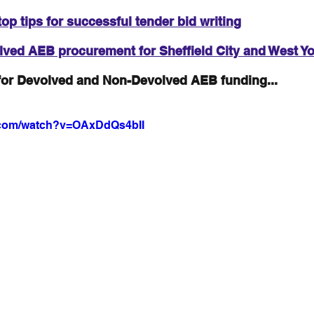
top tips for successful tender bid writing
ved AEB procurement for Sheffield City and West Yo
for Devolved and Non-Devolved AEB funding...
.com/watch?v=OAxDdQs4bII