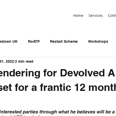
Home
Services
Cont
ckdown UK
RoATP
Restart Scheme
Workshops
31, 2022
2 min read
n-devolved AEB
Adult Education Budget
birthday
endering for Devolved 
neral Election
UKSPF
Get Britain Working
NEET
set for a frantic 12 mont
interested parties through what he believes will be a