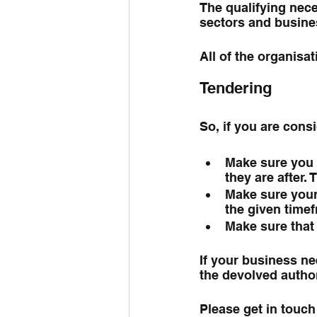
The qualifying neces
sectors and busine
All of the organisa
Tendering
So, if you are con
Make sure you 
they are after. 
Make sure your 
the given time
Make sure that y
If your business nee
the devolved author
Please get in touch