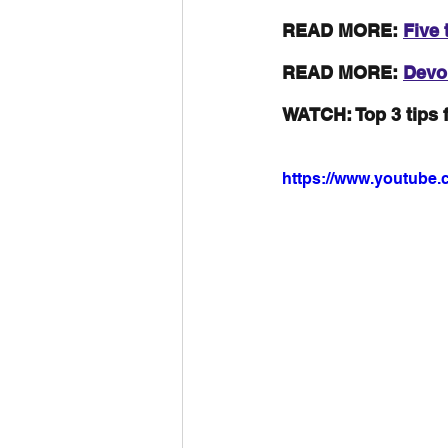
READ MORE: 
Five 
READ MORE: 
Devol
WATCH: Top 3 tips 
https://www.youtube