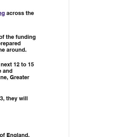
ng
 across the 
of the funding 
prepared 
ime around.
 next 12 to 15 
e and 
ne, Greater 
, they will 
of England, 