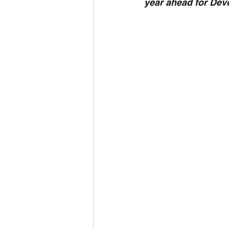
year ahead for Dev