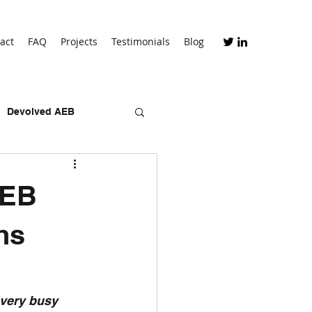
act
FAQ
Projects
Testimonials
Blog
Devolved AEB
skills bootcamps
AEB
hs
 very busy 