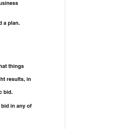
business 
d a plan.
at things 
t results, in 
c bid.
bid in any of 