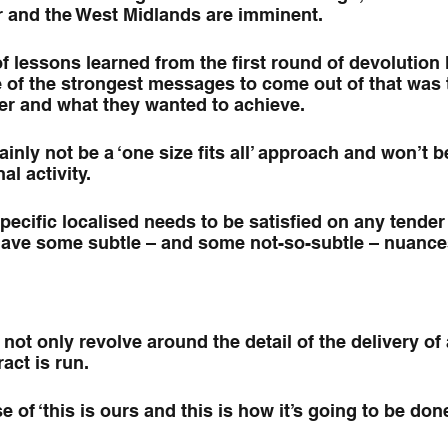
 and the West Midlands are imminent.
f lessons learned from the first round of devolution l
of the strongest messages to come out of that was th
er and what they wanted to achieve.
ainly not be a ‘one size fits all’ approach and won’t be
al activity.
pecific localised needs to be satisfied on any tender 
 have some subtle – and some not-so-subtle – nuance
not only revolve around the detail of the delivery of 
act is run.
e of ‘this is ours and this is how it’s going to be done