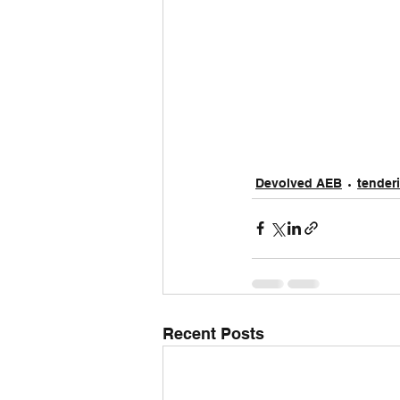
Devolved AEB
tender
Recent Posts