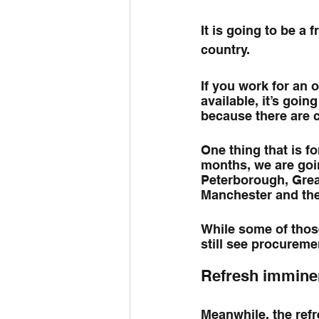
It is going to be a 
country.
If you work for an o
available, it’s goi
because there are c
One thing that is fo
months, we are goin
Peterborough, Great
Manchester and the
While some of those
still see procureme
Refresh immine
Meanwhile, the ref