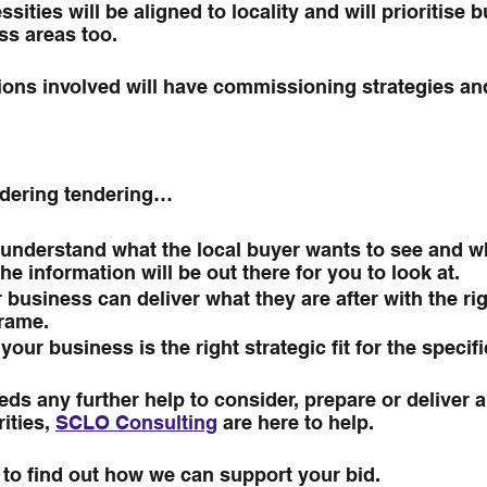
sities will be aligned to locality and will prioritise 
ss areas too.
tions involved will have commissioning strategies an
sidering tendering…
understand what the local buyer wants to see and wh
The information will be out there for you to look at.
business can deliver what they are after with the righ
frame.
our business is the right strategic fit for the specifi
ds any further help to consider, prepare or deliver a 
ities, 
SCLO Consulting
 are here to help.
 to find out how we can support your bid.