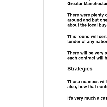
Greater Manchester
There were plenty o
around and but one 
about the local buy
This round will cert
tender of any nation
There will be very s
each contract will
Strategies
Those nuances will 
also, how that contr
It’s very much a cas