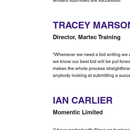
tenders submitted are successful."
TRACEY MARSO
Director, Martec Training
“Whenever we need a bid writing we 
we know our best bid will be put forwa
makes the whole process straightforw
anybody looking at submitting a succe
IAN CARLIER
Momentic Limited
"I have worked with Steve on busine