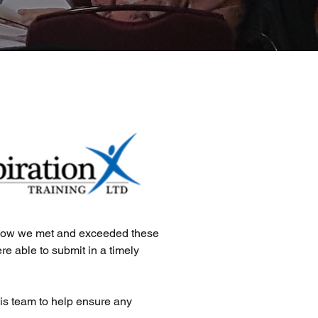
y how we met and exceeded these
e able to submit in a timely
is team to help ensure any