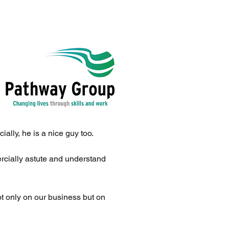
ally, he is a nice guy too.
rcially astute and understand
t only on our business but on