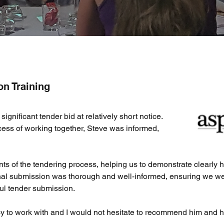
on Training
gnificant tender bid at relatively short notice.
cess of working together, Steve was informed,
nts of the tendering process, helping us to demonstrate clearl
inal submission was thorough and well-informed, ensuring we wer
ul tender submission.
y to work with and I would not hesitate to recommend him and h