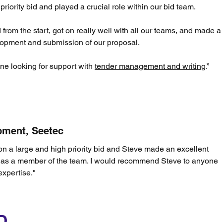
riority bid and played a crucial role within our bid team.
rom the start, got on really well with all our teams, and made a
velopment and submission of our proposal.
e looking for support with
tender management and writing
.”
pment, Seetec
n a large and high priority bid and Steve made an excellent
e as a member of the team. I would recommend Steve to anyone
xpertise."
D