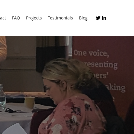
act
FAQ
Projects
Testimonials
Blog