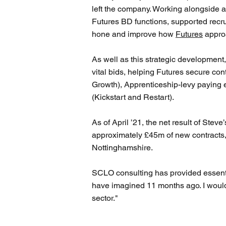
left the company. Working alongside 
Futures BD functions, supported recru
hone and improve how
Futures
approa
As well as this strategic development
vital bids, helping Futures secure con
Growth), Apprenticeship-levy paying 
(Kickstart and Restart).
As of April ’21, the net result of Stev
approximately £45m of new contracts,
Nottinghamshire.
SCLO consulting has provided essential
have imagined 11 months ago. I would
sector."