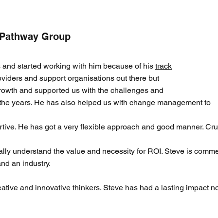
 Pathway Group
s and started working with him because of his
track
iders and support organisations out there but
owth and supported us with the challenges and
 the years. He has also helped us with change management too.
tive. He has got a very flexible approach and good manner. Cruci
lly understand the value and necessity for ROI. Steve is comme
nd an industry.
ive and innovative thinkers. Steve has had a lasting impact no