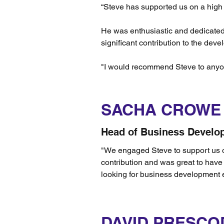
“Steve has supported us on a high p
He was enthusiastic and dedicated f
significant contribution to the de
"I would recommend Steve to anyon
SACHA CROWE
Head of Business Develo
"We engaged Steve to support us o
contribution and was great to hav
looking for business development e
DAVID PRESCO