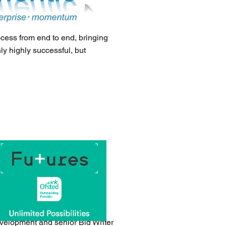
cess from end to end, bringing
ly highly successful, but
evelopment and senior Bid Writer