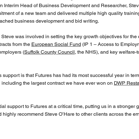
an Interim Head of Business Development and Researcher, Steve 
itment of a new team and delivered multiple high quality trainin
ched business development and bid writing.
, Steve was involved in setting the key growth objectives for th
tracts from the
European Social Fund
(IP 1 – Access to Employm
employers (
Suffolk County Council
, the NHS), and key welfare-
e’s support is that Futures has had its most successful year in t
 including the largest contract we have ever won on
DWP Resta
 support to Futures at a critical time, putting us in a stronger 
 highly recommend Steve O’Hare to other clients across the em