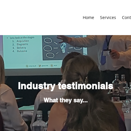
Home
Services
Cont
Industry testimonials
What they say...