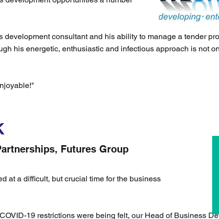
s development consultant and his ability to manage a tender pro
ough his energetic, enthusiastic and infectious approach is not on
njoyable!"
K
artnerships, Futures Group
t a difficult, but crucial time for the business
e COVID-19 restrictions were being felt, our Head of Business D