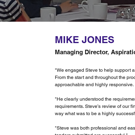
MIKE JONES
Managing Director, Aspirati
"We engaged Steve to help support a si
From the start and throughout the pro
approachable and highly responsive.
"He clearly understood the requireme
requirements. Steve’s review of our f
way what was to be a highly successf
"Steve was both professional and eas