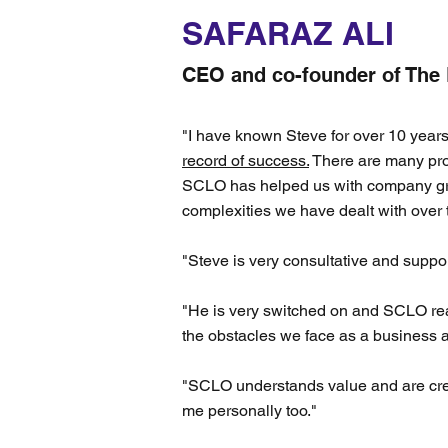
SAFARAZ ALI
CEO and co-founder of The
"I have known Steve for over 10 year
record of success.
There are many prov
SCLO has helped us with company gr
complexities we have dealt with over
"Steve is very consultative and suppor
"He is very switched on and SCLO rea
the obstacles we face as a business a
"SCLO understands value and are creat
me personally too."