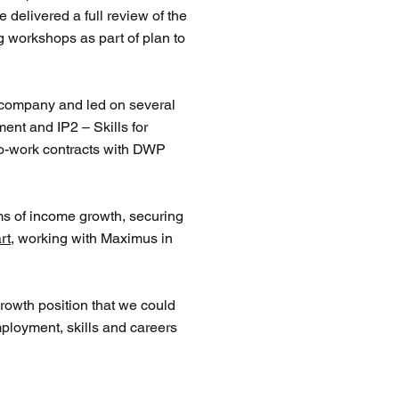
delivered a full review of the
g workshops as part of plan to
e company and led on several
ent and IP2 – Skills for
to-work contracts with DWP
erms of income growth, securing
rt
, working with
Maximus
in
growth position that we could
ployment, skills and careers