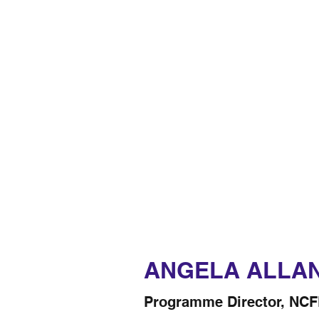
ANGELA ALLA
Programme Director, NC