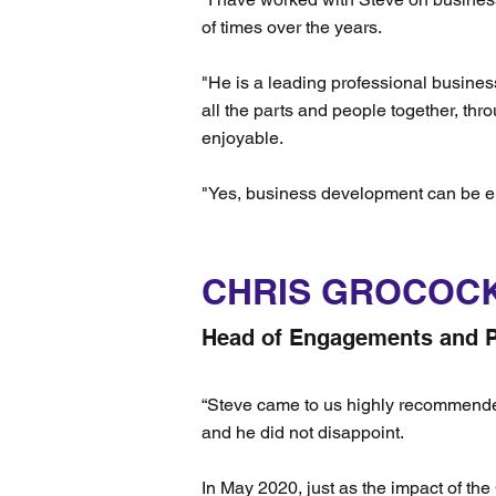
of times over the years.
"He is a leading professional busines
all the parts and people together, thr
enjoyable.
"Yes, business development can be e
CHRIS GROCOC
Head of Engagements and P
“Steve came to us highly recommended a
and he did not disappoint.
In May 2020, just as the impact of th