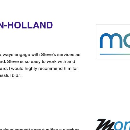
N-HOLLAND
always engage with Steve’s services as
rd. Steve is so easy to work with and
ard. I would highly recommend him for
ssful bid.”.
ss development opportunities a number