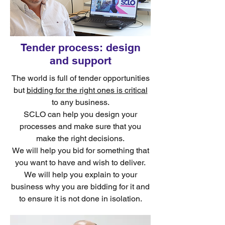
Tender process: design
and support
The world is full of tender opportunities
but
bidding for the right ones is critical
to any business.
SCLO can help you design your
processes and make sure that you
make the right decisions.
We will help you bid for something that
you want to have and wish to deliver.
We will help you explain to your
business why you are bidding for it and
to ensure it is not done in isolation.