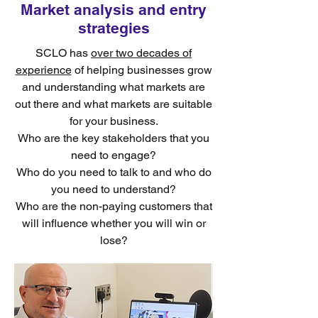
Market analysis and entry
strategies
SCLO has
over two decades of
experience
of helping businesses grow
and understanding what markets are
out there and what markets are suitable
for your business.
Who are the key stakeholders that you
need to engage?
Who do you need to talk to and who do
you need to understand?
Who are the non-paying customers that
will influence whether you will win or
lose?