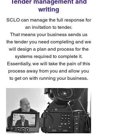
Tender management and
writing
SCLO can manage the full response for
an invitation to tender.
That means your business sends us
the tender you need completing and we
will design a plan and process for the
systems required to complete it.
Essentially, we will take the pain of this
process away from you and allow you
to get on with running your business.