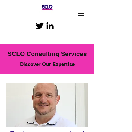
SCLO Consulting Services
Discover Our Expertise