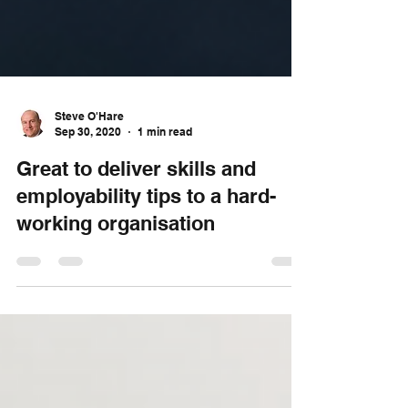
Steve O'Hare
Sep 30, 2020
1 min read
Great to deliver skills and
employability tips to a hard-
working organisation