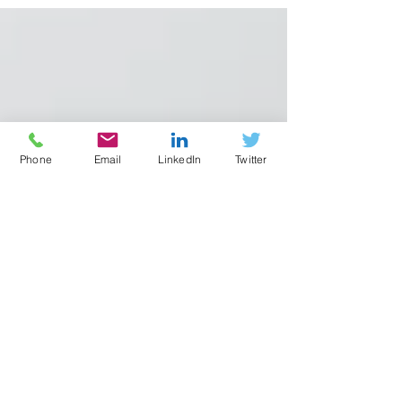
Phone
Email
LinkedIn
Twitter