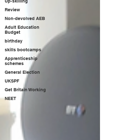
Up-skilling
Review
Non-devolved AEB
Adult Education
Budget
birthday
skills bootcamps
Apprenticeship
schemes
General Election
UKSPF
Get Britain Working
NEET