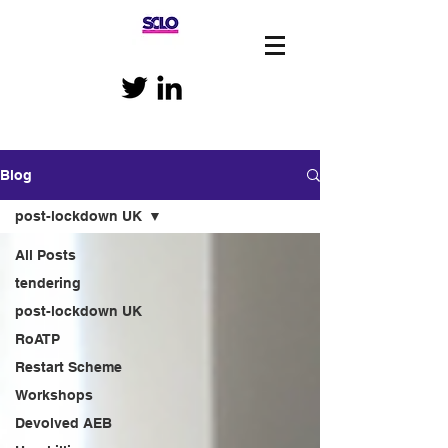
Blog
post-lockdown UK
All Posts
tendering
post-lockdown UK
RoATP
Restart Scheme
Workshops
Devolved AEB