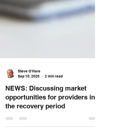
Steve O'Hare
Sep 10, 2020
2 min read
NEWS: Discussing market
opportunities for providers in
the recovery period