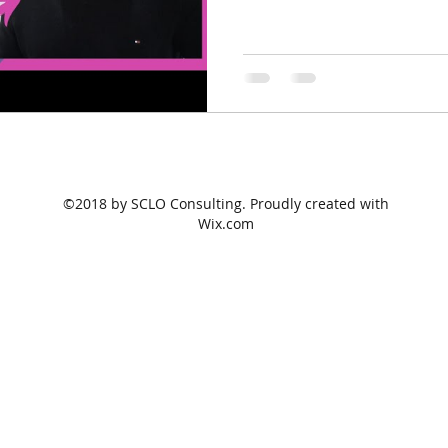
©2018 by SCLO Consulting. Proudly created with
Wix.com