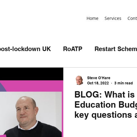
Home
Services
Cont
post-lockdown UK
RoATP
Restart Sche
illing
Review
Non-devolved AEB
Steve O'Hare
Oct 18, 2022
3 min read
BLOG: What is 
t
birthday
skills bootcamps
Apprent
Education Budg
key questions 
SPF
Get Britain Working
NEET