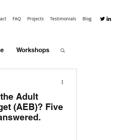
act
FAQ
Projects
Testimonials
Blog
me
Workshops
the Adult
iceship schemes
et (AEB)? Five
answered.