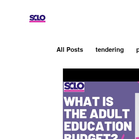
All Posts
tendering
Devolved AEB
Up-sk
Adult Education Budge
General Election
UK