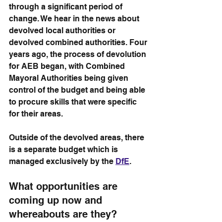
through a significant period of 
change. We hear in the news about 
devolved local authorities or 
devolved combined authorities. Four 
years ago, the process of devolution 
for AEB began, with Combined 
Mayoral Authorities being given 
control of the budget and being able 
to procure skills that were specific 
for their areas. 
Outside of the devolved areas, there 
is a separate budget which is 
managed exclusively by the 
DfE
. 
What opportunities are 
coming up now and 
whereabouts are they?