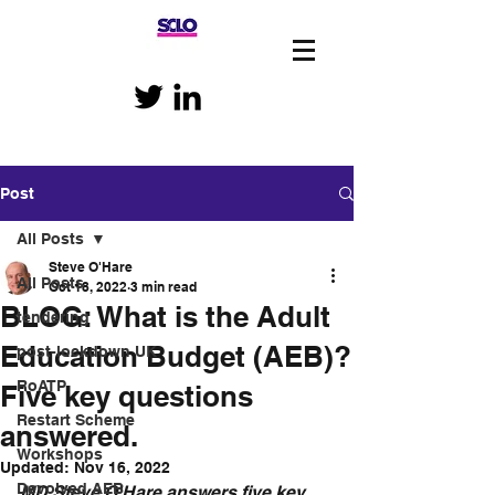
Post
All Posts
Steve O'Hare
All Posts
Oct 18, 2022
3 min read
BLOG: What is the Adult
tendering
Education Budget (AEB)?
post-lockdown UK
RoATP
Five key questions
Restart Scheme
answered.
Workshops
Updated:
Nov 16, 2022
Devolved AEB
MD Steve O'Hare answers five key 