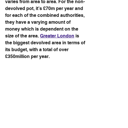
varies from area to area. For the non-
devolved pot, it’s £70m per year and 
for each of the combined authorities, 
they have a varying amount of 
money which is dependent on the 
size of the area. 
Greater London
 is 
the biggest devolved area in terms of 
its budget, with a total of over 
£350million per year.