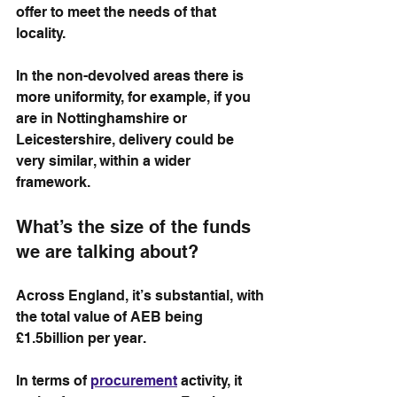
offer to meet the needs of that 
locality.
In the non-devolved areas there is 
more uniformity, for example, if you 
are in Nottinghamshire or 
Leicestershire, delivery could be 
very similar, within a wider 
framework.
What’s the size of the funds 
we are talking about?
Across England, it’s substantial, with 
the total value of AEB being 
£1.5billion per year. 
In terms of 
procurement
 activity, it 