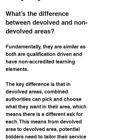
What’s the difference 
between devolved and non-
devolved areas?
Fundamentally, they are similar as 
both are qualification driven and 
have non-accredited learning 
elements. 
The key difference is that in 
devolved areas, combined 
authorities can pick and choose 
what they want in their area, which 
means there is a different ask for 
each. This means from devolved 
area to devolved area, potential 
bidders need to tailor their service 