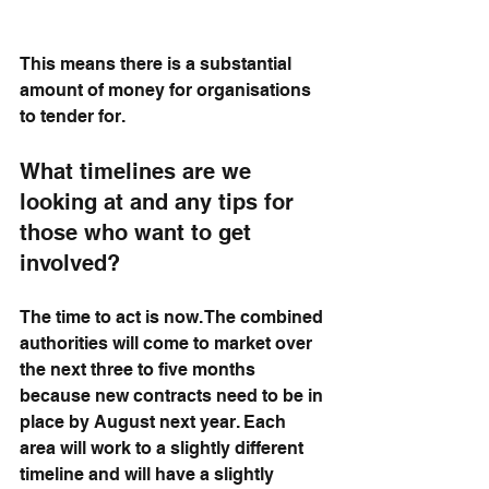
This means there is a substantial 
amount of money for organisations 
to tender for.
What timelines are we 
looking at and any tips for 
those who want to get 
involved?
The time to act is now. The combined 
authorities will come to market over 
the next three to five months 
because new contracts need to be in 
place by August next year. Each 
area will work to a slightly different 
timeline and will have a slightly 