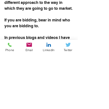
different approach to the way in 
which they are going to go to market.
If you are bidding, bear in mind who 
you are bidding to. 
In previous blogs and videos I have 
done, I talk about 
understanding 
your buyer and what they want
, and 
Phone
Email
LinkedIn
Twitter
this is very much the case with this. 
What the DfE want might be different 
to what the North of Tyne want. 
Therefore bidders need to make sure 
that they fully analyse the published 
specification, look at what each 
buyer wants to buy and give that 
buyer what they want.