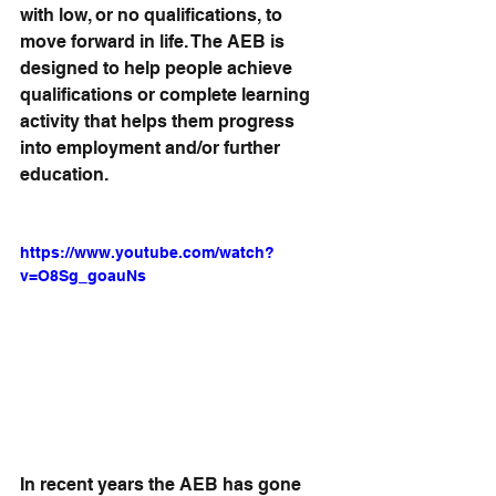
with low, or no qualifications, to 
move forward in life. The AEB is 
designed to help people achieve 
qualifications or complete learning 
activity that helps them progress 
into employment and/or further 
education.
https://www.youtube.com/watch?
v=O8Sg_goauNs
In recent years the AEB has gone 