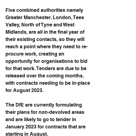
Five combined authorities namely 
Greater Manchester, London, Tees 
Valley, North of Tyne and West 
Midlands, are all in the final year of 
their existing contacts, so they will 
reach a point where they need to re-
procure work, creating an 
opportunity for organisations to bid 
for that work. Tenders are due to be 
released over the coming months, 
with contracts needing to be in-place 
for August 2023.
The DfE are currently formulating 
their plans for non-devolved areas 
and are likely to go to tender in 
January 2023 for contracts that are 
starting in August.