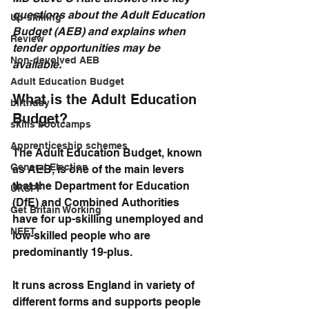
questions about the Adult Education 
Up-skilling
Budget (AEB) and explains when 
Review
tender opportunities may be 
Non-devolved AEB
available.
Adult Education Budget
What is the Adult Education 
birthday
Budget?
skills bootcamps
Apprenticeship schemes
The Adult Education Budget, known 
General Election
as AEB, is one of the main levers 
that the Department for Education 
UKSPF
(DfE) and Combined Authorities 
Get Britain Working
have for up-skilling unemployed and 
NEET
low-skilled people who are 
predominantly 19-plus. 
It runs across England in variety of 
different forms and supports people 