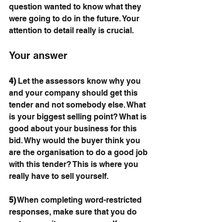
question wanted to know what they 
were going to do in the future. Your 
attention to detail really is crucial. 
Your answer
4)
 Let the assessors know why you 
and your company should get this 
tender and not somebody else. What 
is your biggest selling point? What is 
good about your business for this 
bid. Why would the buyer think you 
are the organisation to do a good job 
with this tender? This is where you 
really have to sell yourself.
5)
 When completing word-restricted 
responses, make sure that you do 