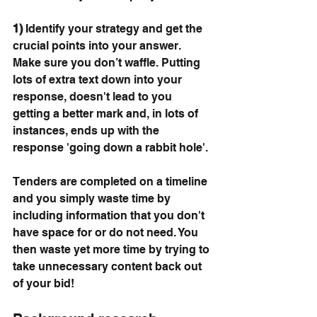
1)
 Identify your strategy and get the 
crucial points into your answer. 
Make sure you don’t waffle. Putting 
lots of extra text down into your 
response, doesn't lead to you 
getting a better mark and, in lots of 
instances, ends up with the 
response 'going down a rabbit hole'.
Tenders are completed on a timeline 
and you simply waste time by 
including information that you don't 
have space for or do not need. You 
then waste yet more time by trying to 
take unnecessary content back out 
of your bid!