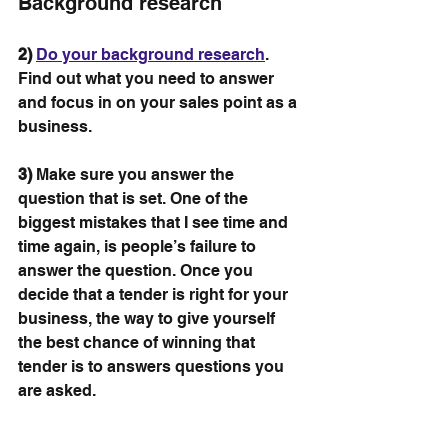
Background research
2)
Do your background research
. 
Find out what you need to answer 
and focus in on your sales point as a 
business.
3)
 Make sure you answer the 
question that is set. One of the 
biggest mistakes that I see time and 
time again, is people’s failure to 
answer the question. Once you 
decide that a tender is right for your 
business, the way to give yourself 
the best chance of winning that 
tender is to answers questions you 
are asked.