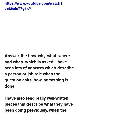
https://www.youtube.com/watch?
v=S6eteT7g1kY
Answer, the how, why, what, where 
and when, which is asked. I have 
seen lots of answers which describe 
a person or job role when the 
question asks 'how' something is 
done. 
I have also read really well-written 
pieces that describe what they have 
been doing previously, when the 