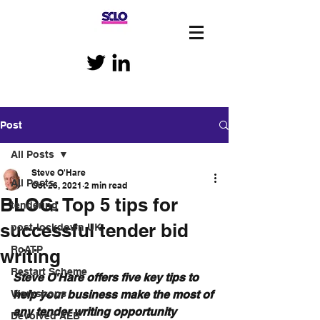
Post
All Posts
Steve O'Hare
All Posts
Oct 26, 2021
2 min read
BLOG: Top 5 tips for
tendering
successful tender bid
post-lockdown UK
RoATP
writing
Restart Scheme
Steve O'Hare offers five key tips to 
Workshops
help your business make the most of 
any tender writing opportunity
Devolved AEB