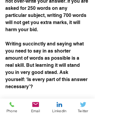
not over-write your answer. If you are 
asked for 250 words on any 
particular subject, writing 700 words 
will not get you extra marks, it will 
harm your bid. 
Writing succinctly and saying what 
you need to say in as shorter 
amount of words as possible is a 
real skill. But learning it will stand 
you in very good stead. Ask 
yourself: ‘Is every part of this answer 
necessary’?
Read more: 
Face-to-face workshops 
are BACK as pandemic restrictions 
Phone
Email
LinkedIn
Twitter
ease
WATCH: RoATP Refresh - the launch 