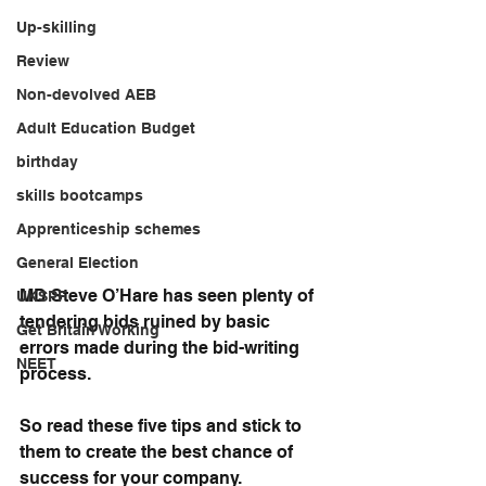
Up-skilling
Review
Non-devolved AEB
Adult Education Budget
birthday
skills bootcamps
Apprenticeship schemes
General Election
MD Steve O’Hare has seen plenty of 
UKSPF
tendering bids ruined by basic 
Get Britain Working
errors made during the bid-writing 
NEET
process.
So read these five tips and stick to 
them to create the best chance of 
success for your company. 