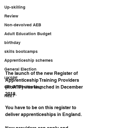
Up-skilling
Review
Non-devolved AEB
Adult Education Budget
birthday
skills bootcamps
Apprenticeship schemes
General Election
The launch of the new Register of 
UKSPF
Apprenticeship Training Providers 
(RoATP) was launched in December 
Get Britain Working
2018.
NEET
You have to be on this register to 
deliver apprenticeships in England.