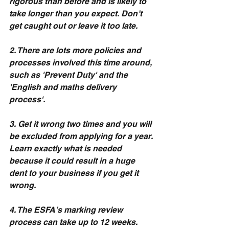
rigorous than before and is likely to 
take longer than you expect. Don’t 
get caught out or leave it too late.
2. There are lots more policies and 
processes involved this time around, 
such as 'Prevent Duty' and the 
'English and maths delivery 
process'.  
3. Get it wrong two times and you will 
be excluded from applying for a year. 
Learn exactly what is needed 
because it could result in a huge 
dent to your business if you get it 
wrong.
4. The ESFA’s marking review 
process can take up to 12 weeks. 