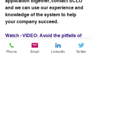
application together, contact SCLO 
and we can use our experience and 
knowledge of the system to help 
your company succeed. 
Watch - VIDEO: Avoid the pitfalls of 
the RoATP application process 
Phone
Email
LinkedIn
Twitter
Read more: RoATP offers new 
opportunities for employers