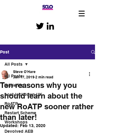
Post
All Posts
Steve O'Hare
All Posts
Jan 17, 2019
2 min read
Ten reasons why you
tendering
should learn about the
post-lockdown UK
RoATP
new RoATP sooner rather
Restart Scheme
than later!
Workshops
Updated:
Feb 13, 2020
Devolved AEB