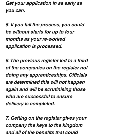
Get your application in as early as 
you can.
5. If you fail the process, you could 
be without starts for up to four 
months as your re-worked 
application is processed.
6. The previous register led to a third 
of the companies on the register not 
doing any apprenticeships. Officials 
are determined this will not happen 
again and will be scrutinising those 
who are successful to ensure 
delivery is completed.
7. Getting on the register gives your 
company the keys to the kingdom 
and all of the benefits that could 