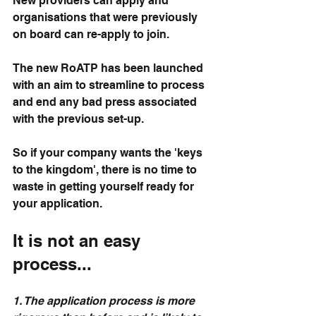
New providers can apply and 
organisations that were previously 
on board can re-apply to join.
The new RoATP has been launched 
with an aim to streamline to process 
and end any bad press associated 
with the previous set-up.
So if your company wants the 'keys 
to the kingdom', there is no time to 
waste in getting yourself ready for 
your application.
It is not an easy 
process...
1. The application process is more 