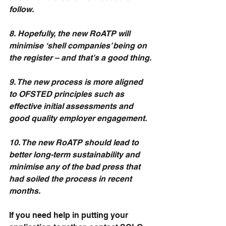
follow.
8. Hopefully, the new RoATP will 
minimise ‘shell companies’ being on 
the register – and that’s a good thing.
9. The new process is more aligned 
to OFSTED principles such as 
effective initial assessments and 
good quality employer engagement.
10. The new RoATP should lead to 
better long-term sustainability and 
minimise any of the bad press that 
had soiled the process in recent 
months.
If you need help in putting your 