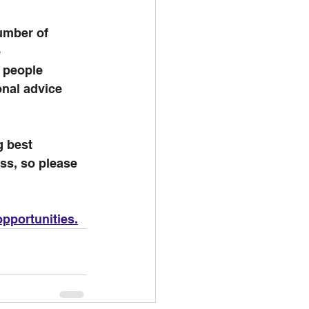
umber of 
 
e people 
nal advice 
g best 
ss, so please 
pportunities.