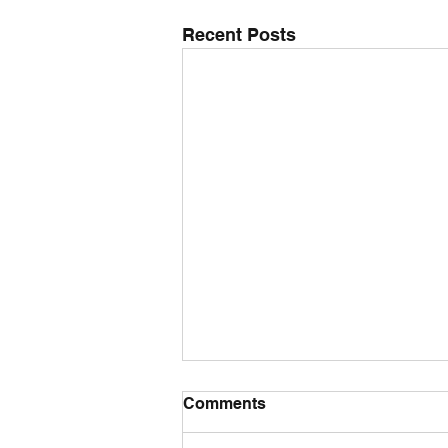
Recent Posts
Comments