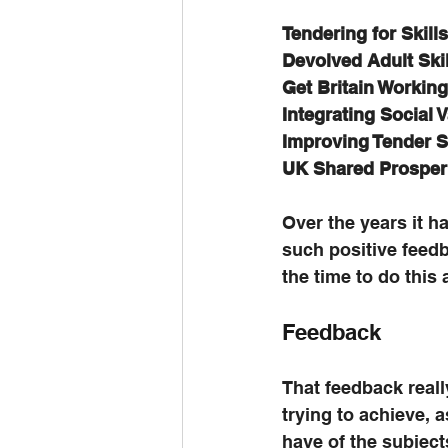
Tendering for Skil
Devolved Adult Ski
Get Britain Workin
Integrating Social 
Improving Tender 
UK Shared Prosper
Over the years it h
such positive feedb
the time to do this 
Feedback
That feedback reall
trying to achieve, a
have of the subject