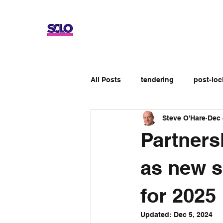
All Posts
tendering
post-lo
Steve O'Hare
Dec 
Up-skilling
Review
No
Partners
Apprenticeship schemes
Ge
as new s
for 2025
Updated:
Dec 5, 2024