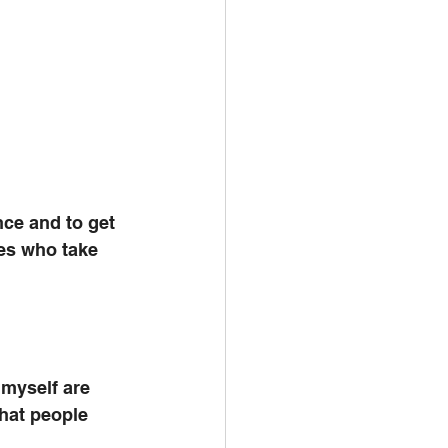
nce and to get 
tes who take 
myself are 
that people 