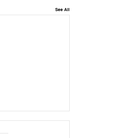
See All