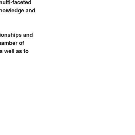
ulti-faceted 
knowledge and 
tionships and 
hamber of 
well as to 