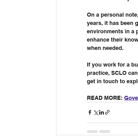
On a personal note,
years, it has been g
environments in a p
enhance their knowl
when needed.
If you work for a bu
practice, SCLO can
get in touch to expl
READ MORE: 
Gover