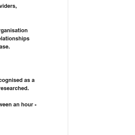
iders, 
rganisation 
elationships 
ase. 
ecognised as a 
 researched. 
ween an hour - 