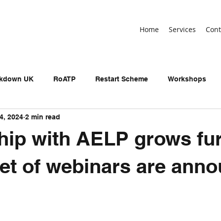
Home
Services
Cont
ckdown UK
RoATP
Restart Scheme
Workshops
4, 2024
2 min read
n-devolved AEB
Adult Education Budget
birthday
hip with AELP grows fur
neral Election
UKSPF
Get Britain Working
NEET
et of webinars are ann