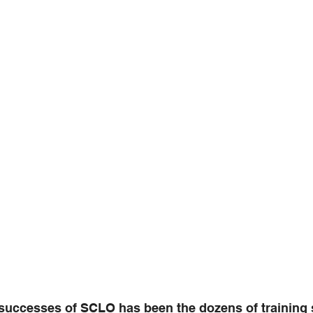
 successes of SCLO has been the dozens of training 