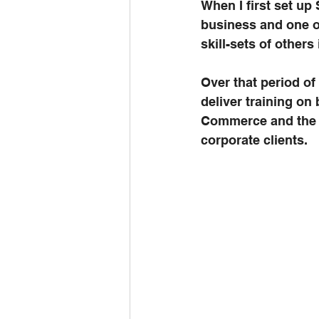
When I first set up
business and one o
skill-sets of others
Over that period of
deliver training on
Commerce and the E
corporate clients.