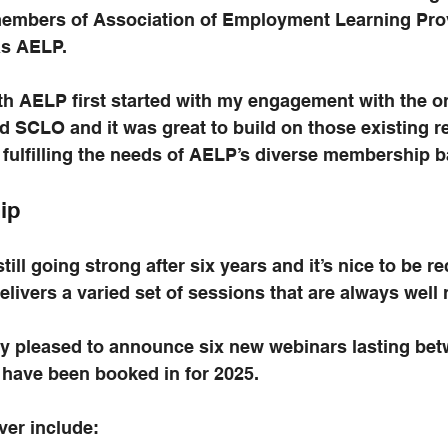
members of Association of Employment Learning Prov
s AELP. 
th AELP first started with my engagement with the o
ed SCLO and it was great to build on those existing r
 fulfilling the needs of AELP’s diverse membership b
ip
till going strong after six years and it’s nice to be r
delivers a varied set of sessions that are always well
ly pleased to announce six new webinars lasting bet
 have been booked in for 2025.
ver include: