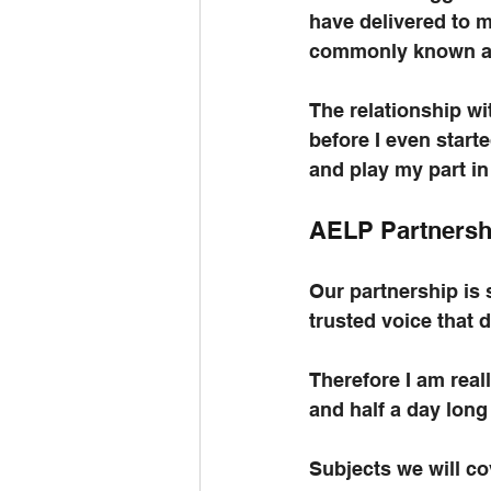
have delivered to 
commonly known a
The relationship wi
before I even start
and play my part in
AELP Partnersh
Our partnership is s
trusted voice that 
Therefore I am real
and half a day long
Subjects we will co