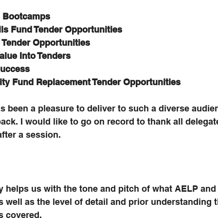
ls Bootcamps
lls Fund Tender Opportunities
g Tender Opportunities
Value Into Tenders
Success
ity Fund Replacement Tender Opportunities
as been a pleasure to deliver to such a diverse audie
ack. I would like to go on record to thank all delega
after a session. 
y helps us with the tone and pitch of what AELP and 
s well as the level of detail and prior understanding 
s covered.