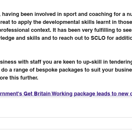
 having been involved in sport and coaching for a n
reat to apply the developmental skills learnt in those
rofessional context. It has been very fulfilling to se
edge and skills and to reach out to SCLO for additio
siness with staff you are keen to up-skill in tenderin
 do a range of bespoke packages to suit your busine
ore this further.
nment's Get Britain Working package leads to new o