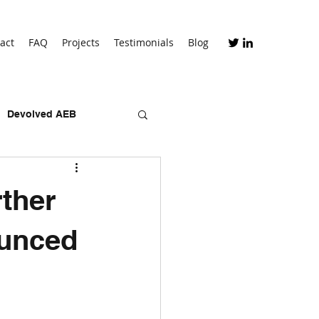
act
FAQ
Projects
Testimonials
Blog
Devolved AEB
skills bootcamps
ther
ounced