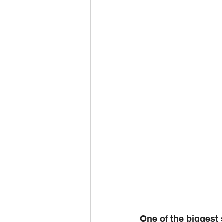
One of the biggest