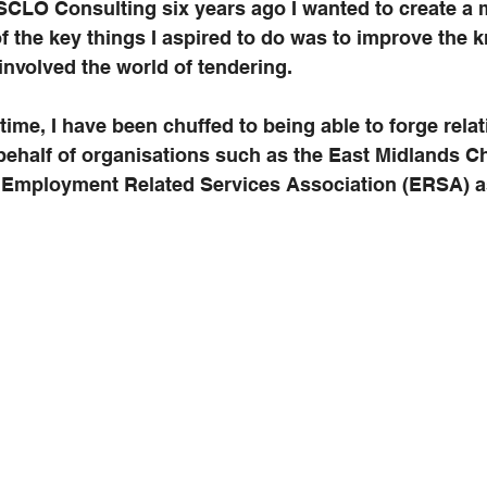
 SCLO Consulting six years ago I wanted to create a m
f the key things I aspired to do was to improve the 
 involved the world of tendering.
 time, I have been chuffed to being able to forge rela
 behalf of organisations such as the East Midlands C
mployment Related Services Association (ERSA) as 