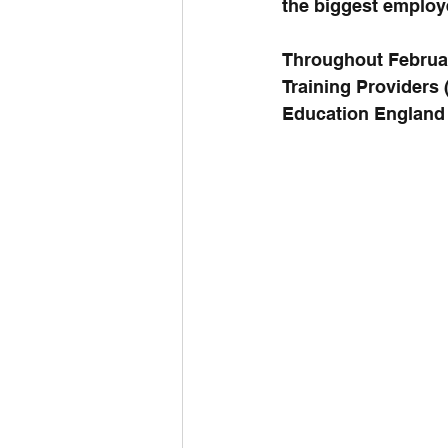
the biggest employe
Throughout February
Training Providers
Education England