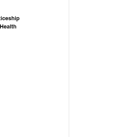
iceship 
Health 