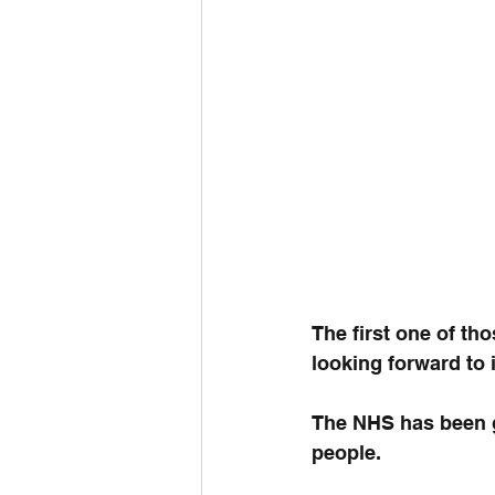
The first one of th
looking forward to i
The NHS has been g
people.