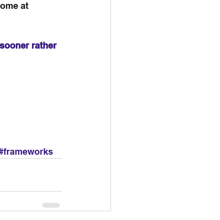
come at 
sooner rather 
#frameworks