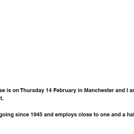
ose is on Thursday 14 February in Manchester and I 
t.
oing since 1945 and employs close to one and a half