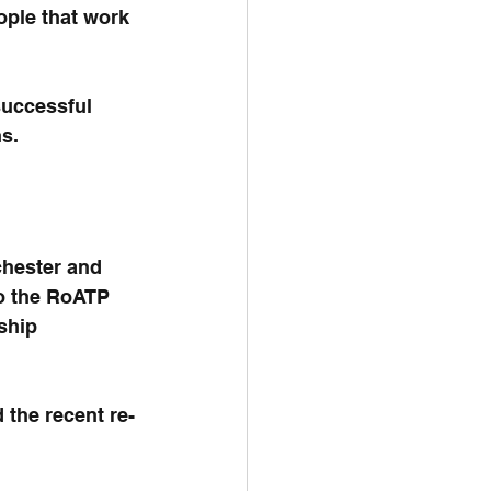
ople that work 
successful 
s.
chester and 
o the RoATP 
ship 
 the recent re-