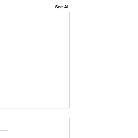
See All