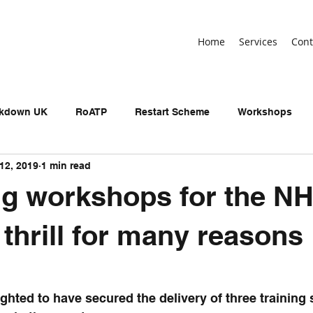
Home
Services
Cont
ckdown UK
RoATP
Restart Scheme
Workshops
12, 2019
1 min read
n-devolved AEB
Adult Education Budget
birthday
ng workshops for the NH
neral Election
UKSPF
Get Britain Working
NEET
 thrill for many reasons
ighted to have secured the delivery of three training