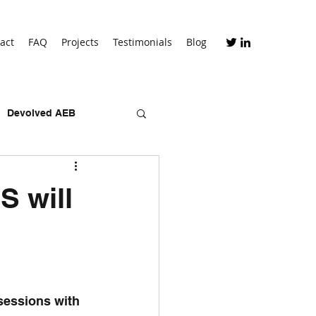
act
FAQ
Projects
Testimonials
Blog
Devolved AEB
skills bootcamps
S will
 sessions with 