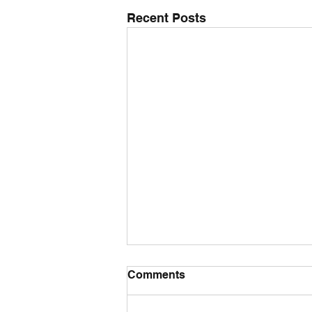
Recent Posts
Comments