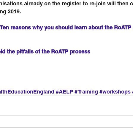
nisations already on the register to re-join will then 
ing 2019.
Ten reasons why you should learn about the RoATP 
id the pitfalls of the RoATP process 
lthEducationEngland
#AELP
#Training
#workshops