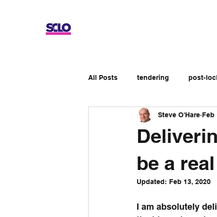
All Posts
tendering
post-lo
Steve O'Hare
Feb 
Up-skilling
Review
No
Deliveri
Apprenticeship schemes
Ge
be a real
Updated:
Feb 13, 2020
I am absolutely del