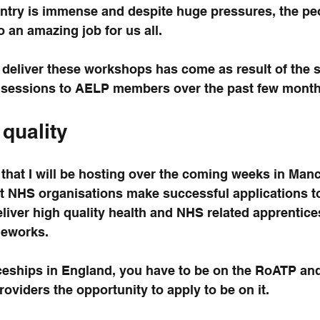
ountry is immense and despite huge pressures, the pe
o an amazing job for us all.
 deliver these workshops has come as result of the 
t sessions to AELP members over the past few month
 quality
that I will be hosting over the coming weeks in Man
t NHS organisations make successful applications t
liver high quality health and NHS related apprentice
meworks.
ceships in England, you have to be on the RoATP and
oviders the opportunity to apply to be on it.