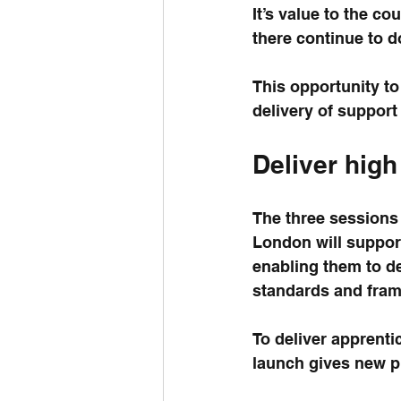
It’s value to the c
there continue to d
This opportunity to
delivery of suppor
Deliver high
The three sessions 
London will suppor
enabling them to de
standards and fra
To deliver apprenti
launch gives new pr