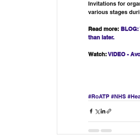
Invitations for orga
various stages dur
Read more: 
BLOG: 
than later.
Watch: 
VIDEO - Avo
#RoATP
#NHS
#Hea