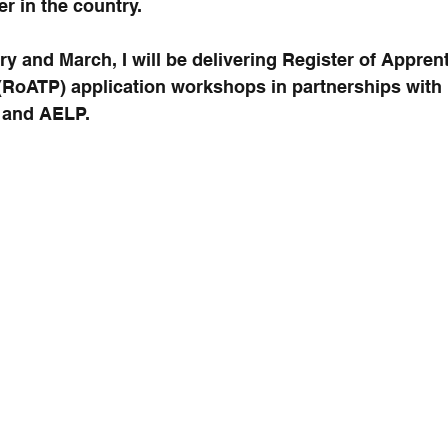
r in the country.
 and March, I will be delivering Register of Apprent
 (RoATP) application workshops in partnerships with 
 and AELP.