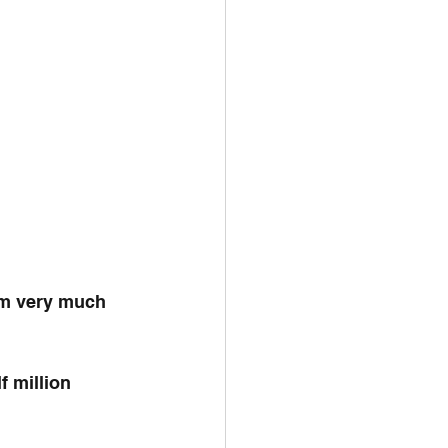
am very much 
 million 