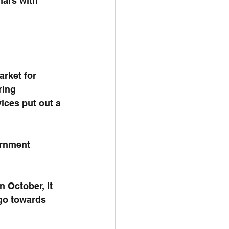
nars with 
rket for 
ring 
ces put out a 
ernment 
n October, it 
go towards 