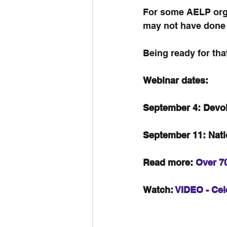
For some AELP organ
may not have done a 
Being ready for tha
Webinar dates: 
September 4: Devol
September 11: Nat
Read more: 
Over 70
Watch: 
VIDEO - Cel