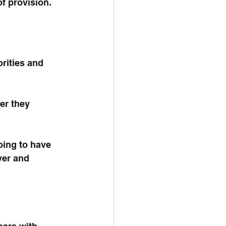
f provision.
rities and 
er they 
oing to have 
ver and 