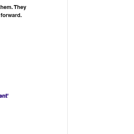
them. They 
 forward.
ent'