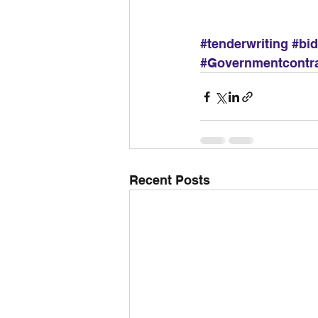
#tenderwriting
#bi
#Governmentcontr
Recent Posts