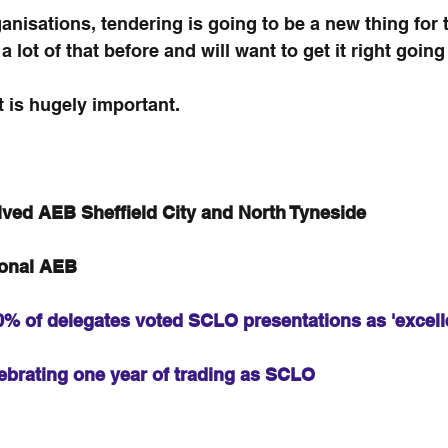
isations, tendering is going to be a new thing for 
lot of that before and will want to get it right going
t is hugely important.
ved AEB Sheffield City and North Tyneside
ional AEB
% of delegates voted SCLO presentations as 'excell
ebrating one year of trading as SCLO