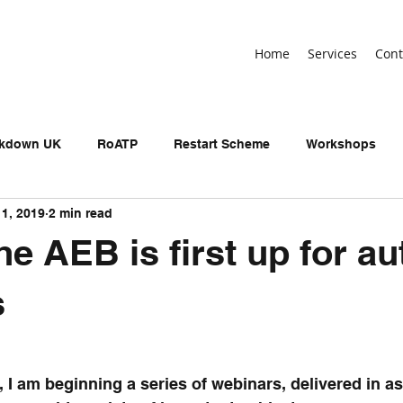
Home
Services
Cont
ckdown UK
RoATP
Restart Scheme
Workshops
11, 2019
2 min read
n-devolved AEB
Adult Education Budget
birthday
e AEB is first up for a
neral Election
UKSPF
Get Britain Working
NEET
s
, I am beginning a series of webinars, delivered in as