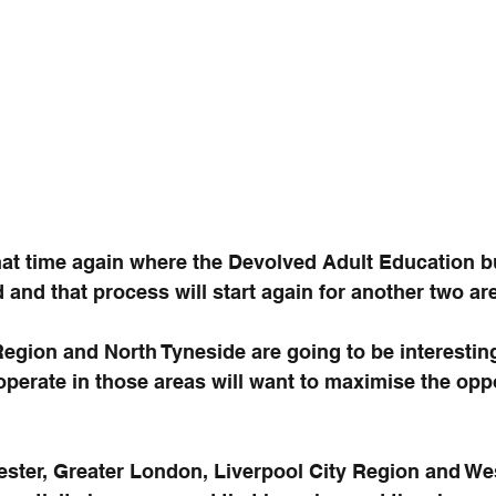
hat time again where the Devolved Adult Education bu
d and that process will start again for another two ar
Region and North Tyneside are going to be interestin
operate in those areas will want to maximise the oppo
ster, Greater London, Liverpool City Region and We