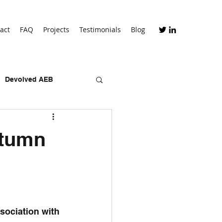
act
FAQ
Projects
Testimonials
Blog
Devolved AEB
skills bootcamps
utumn
sociation with 