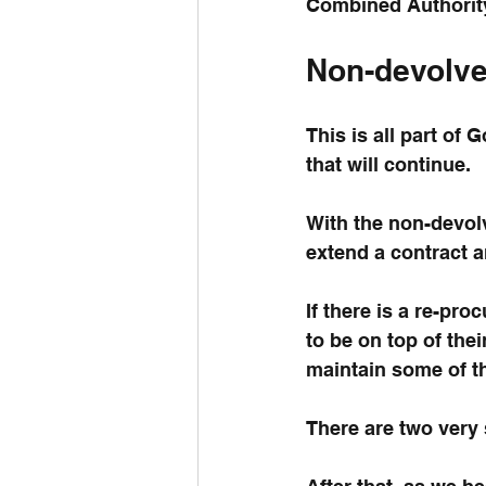
Combined Authority
Non-devolv
This is all part of
that will continue.
With the non-devol
extend a contract a
If there is a re-pr
to be on top of the
maintain some of th
There are two very 