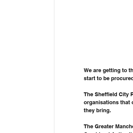
We are getting to t
start to be procure
The Sheffield City 
organisations that 
they bring.
The Greater Manche