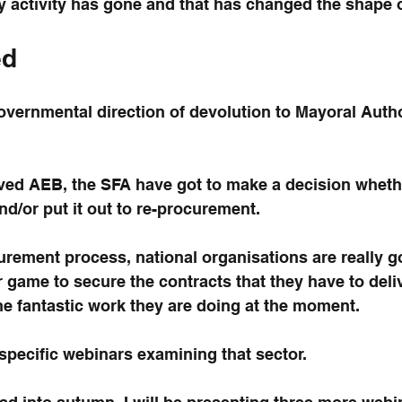
 activity has gone and that has changed the shape o
ed
 Governmental direction of devolution to Mayoral Autho
ved AEB, the SFA have got to make a decision wheth
nd/or put it out to re-procurement.
ocurement process, national organisations are really g
ir game to secure the contracts that they have to deli
e fantastic work they are doing at the moment.
specific webinars examining that sector.