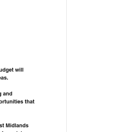
dget will 
eas.
g and 
rtunities that 
st Midlands 