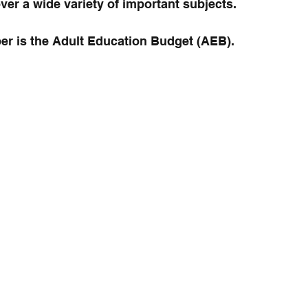
ver a wide variety of important subjects.
ber is the Adult Education Budget (AEB).