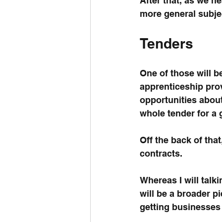
After that, as we h
more general subjec
Tenders
One of those will b
apprenticeship prov
opportunities abou
whole tender for a
Off the back of tha
contracts.
Whereas I will talki
will be a broader 
getting businesses 