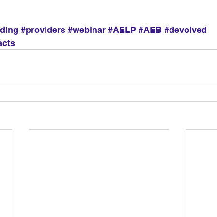
dding
#providers
#webinar
#AELP
#AEB
#devolved
acts