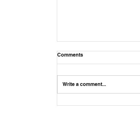
Comments
Write a comment...
The UK's NEET Challenge:
Why Urgent Action Is
Needed