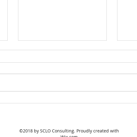
Government change course
The 
to go big on
Gov
apprenticeships
port
©2018 by SCLO Consulting. Proudly created with
Wix.com