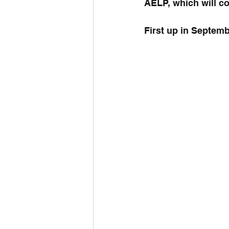
AELP, which will co
First up in Septem