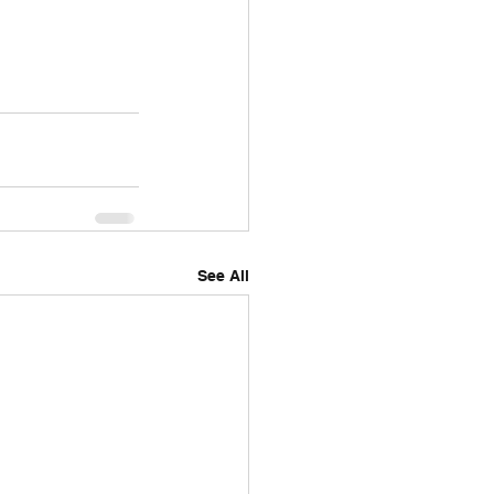
See All