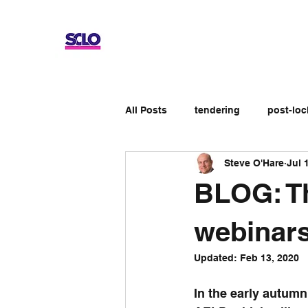
All Posts
tendering
post-lo
Steve O'Hare
Jul 
Up-skilling
Review
No
BLOG: Th
Apprenticeship schemes
Ge
webinar
Updated:
Feb 13, 2020
In the early autumn