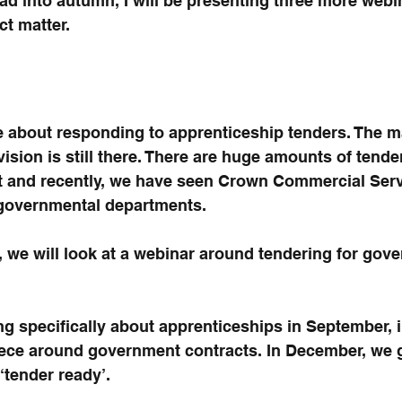
ead into autumn, I will be presenting three more webi
t matter.
e about responding to apprenticeship tenders. The ma
ision is still there. There are huge amounts of tende
t and recently, we have seen Crown Commercial Servi
 governmental departments.
t, we will look at a webinar around tendering for gov
ng specifically about apprenticeships in September, i
piece around government contracts. In December, we 
‘tender ready’.