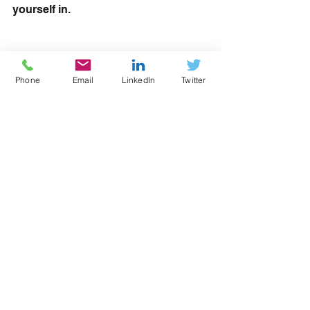
yourself in.
#RoATP
#ESFA
#AELP
#Workshop
#apprentices
Phone
Email
LinkedIn
Twitter
See All
Recent Posts