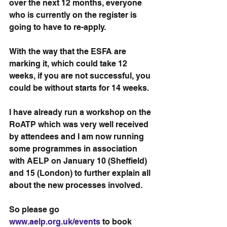
over the next 12 months, everyone 
who is currently on the register is 
going to have to re-apply.
With the way that the ESFA are 
marking it, which could take 12 
weeks, if you are not successful, you 
could be without starts for 14 weeks. 
I have already run a workshop on the 
RoATP which was very well received 
by attendees and I am now running 
some programmes in association 
with AELP on January 10 (Sheffield) 
and 15 (London) to further explain all 
about the new processes involved. 
So please go 
www.aelp.org.uk/events
 to book 