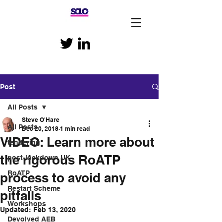
Post
All Posts
Steve O'Hare
All Posts
Dec 20, 2018
1 min read
VIDEO: Learn more about
tendering
the rigorous RoATP
post-lockdown UK
RoATP
process to avoid any
Restart Scheme
pitfalls
Workshops
Updated:
Feb 13, 2020
Devolved AEB