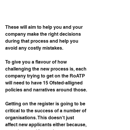
These will aim to help you and your 
company make the right decisions 
during that process and help you 
avoid any costly mistakes.
To give you a flavour of how 
challenging the new process is, each 
company trying to get on the RoATP 
will need to have 15 Ofsted-alligned 
policies and narratives around those.
Getting on the register is going to be 
critical to the success of a number of 
organisations. This doesn't just 
affect new applicants either because, 