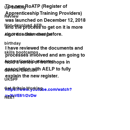
The new RoATP (Register of 
Up-skilling
Apprenticeship Training Providers) 
Review
was launched on December 12, 2018 
Non-devolved AEB
and the process to get on it is more 
rigorous than ever before.
Adult Education Budget
birthday
I have reviewed the documents and 
skills bootcamps
processes involved and am going to 
Apprenticeship schemes
hold a series of workshops in 
association with AELP to fully 
General Election
explain the new register.
UKSPF
Get Britain Working
https://www.youtube.com/watch?
v=YuVE61r2vDw
NEET