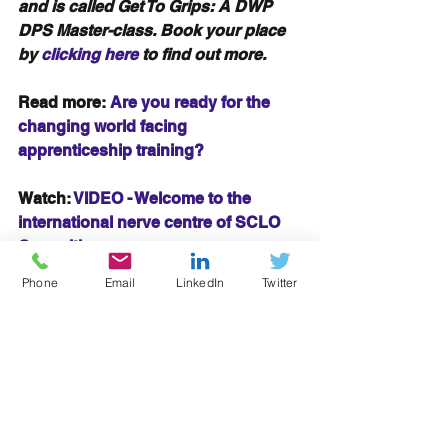
and is called Get To Grips: A DWP 
DPS Master-class. Book your place 
by 
clicking here
 to find out more.
Read more: 
Are you ready for the 
changing world facing 
apprenticeship training?
Watch: 
VIDEO - Welcome to the 
international nerve centre of SCLO 
Consulting
#Relationships
#Collaboration
Phone
Email
LinkedIn
Twitter
#tendering
#marketpresence
#team
#customers
#businesspartners
#engagement