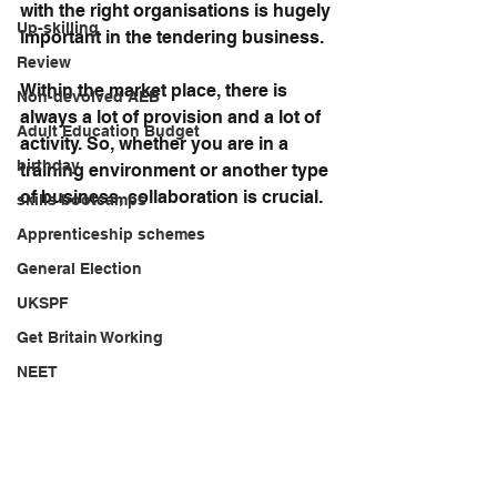
with the right organisations is hugely 
Up-skilling
important in the tendering business.
Review
Within the market place, there is 
Non-devolved AEB
always a lot of provision and a lot of 
Adult Education Budget
activity. So, whether you are in a 
birthday
training environment or another type 
of business, collaboration is crucial.
skills bootcamps
Apprenticeship schemes
General Election
UKSPF
Get Britain Working
NEET