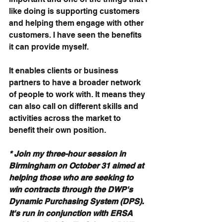
like doing is supporting customers 
and helping them engage with other 
customers. I have seen the benefits 
it can provide myself.
It enables clients or business 
partners to have a broader network 
of people to work with. It means they 
can also call on different skills and 
activities across the market to 
benefit their own position.
* Join my three-hour session in 
Birmingham on October 31 aimed at 
helping those who are seeking to 
win contracts through the DWP's 
Dynamic Purchasing System (DPS). 
It's run in conjunction with ERSA 