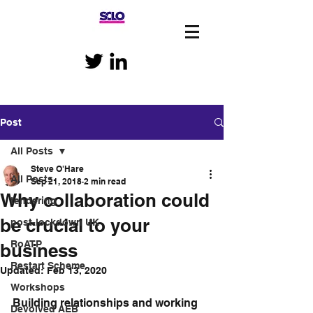
Post
All Posts
Steve O'Hare
All Posts
Sep 21, 2018
2 min read
Why collaboration could
tendering
be crucial to your
post-lockdown UK
RoATP
business
Restart Scheme
Updated:
Feb 13, 2020
Workshops
Building relationships and working 
Devolved AEB