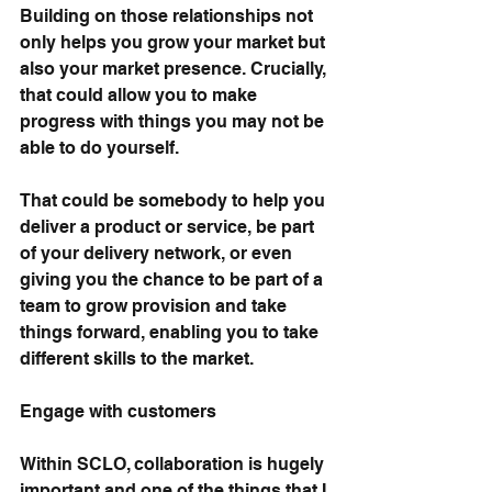
Building on those relationships not 
only helps you grow your market but 
also your market presence. Crucially, 
that could allow you to make 
progress with things you may not be 
able to do yourself.
That could be somebody to help you 
deliver a product or service, be part 
of your delivery network, or even 
giving you the chance to be part of a 
team to grow provision and take 
things forward, enabling you to take 
different skills to the market.
Engage with customers
Within SCLO, collaboration is hugely 
important and one of the things that I 